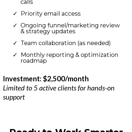
calls
Priority email access
Ongoing funnel/marketing review
& strategy updates
Team collaboration (as needed)
Monthly reporting & optimization
roadmap
Investment: $2,500/month
Limited to 5 active clients for hands-on
support