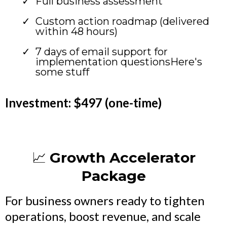
Full business assessment
Custom action roadmap (delivered
within 48 hours)
7 days of email support for
implementation questionsHere's
some stuff
Investment: $497 (one-time)
📈
Growth Accelerator
Package
For business owners ready to tighten
operations, boost revenue, and scale