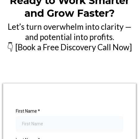
Ready to Work Smarter
and Grow Faster?
Let’s turn overwhelm into clarity —
and potential into profits.
👇 [Book a Free Discovery Call Now]
First Name
*