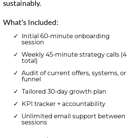
sustainably.
What’s Included:
Initial 60-minute onboarding
session
Weekly 45-minute strategy calls (4
total)
Audit of current offers, systems, or
funnel
Tailored 30-day growth plan
KPI tracker + accountability
Unlimited email support between
sessions