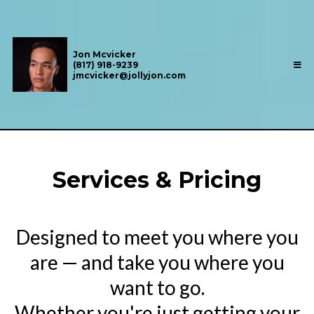
Jon Mcvicker
(817) 918-9239
jmcvicker@jollyjon.com
Services & Pricing
Designed to meet you where you
are — and take you where you
want to go.
Whether you're just getting your