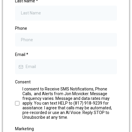
Last Name
*
Phone
Email
*
Consent
I consent to Receive SMS Notifications, Phone
Calls, and Alerts from Jon Mcvicker. Message
frequency varies. Message and data rates may
apply. You can text HELP to (817) 918-9239 for
assistance. I agree that calls may be automated,
pre-recorded or use an AI Voice. Reply STOP to
Unsubscribe at any time.
Marketing