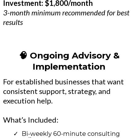
Investment: $1,800/month
3-month minimum recommended for best
results
🧠 Ongoing Advisory &
Implementation
For established businesses that want
consistent support, strategy, and
execution help.
What’s Included:
Bi-weekly 60-minute consulting