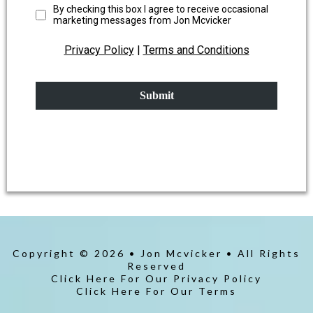
By checking this box I agree to receive occasional
marketing messages from Jon Mcvicker
Privacy Policy
|
Terms and Conditions
Submit
Copyright © 2026 • Jon Mcvicker • All Rights
Reserved
Click Here For Our Privacy Policy
Click Here For Our Terms