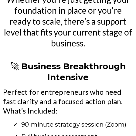
foundation in place or you're
ready to scale, there’s a support
level that fits your current stage of
business.
🚀
Business Breakthrough
Intensive
Perfect for entrepreneurs who need
fast clarity and a focused action plan.
What’s Included:
90-minute strategy session (Zoom)