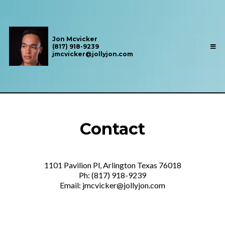
Jon Mcvicker
(817) 918-9239
jmcvicker@jollyjon.com
Contact
1101 Pavilion Pl, Arlington Texas 76018
Ph: (817) 918-9239
Email:
jmcvicker@jollyjon.com