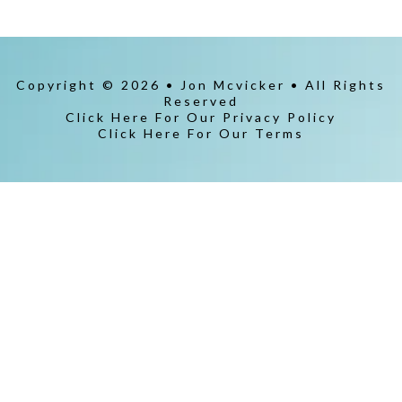
Copyright © 2026 • Jon Mcvicker • All Rights
Reserved
Click Here For Our Privacy Policy
Click Here For Our Terms